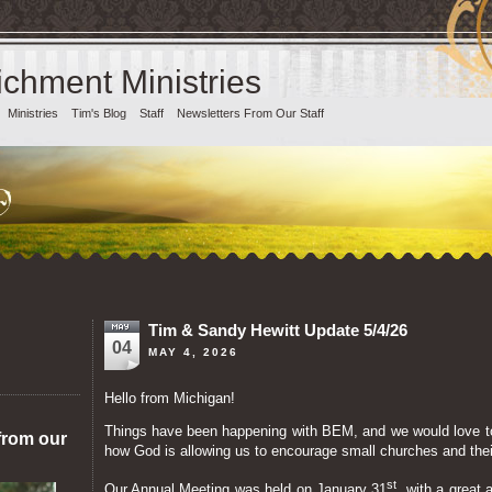
chment Ministries
Ministries
Tim's Blog
Staff
Newsletters From Our Staff
Tim & Sandy Hewitt Update 5/4/26
04
MAY 4, 2026
Hello from Michigan!
Things have been happening with BEM, and we would love t
from our
how God is allowing us to encourage small churches and the
st
Our Annual Meeting was held on January 31
, with a great