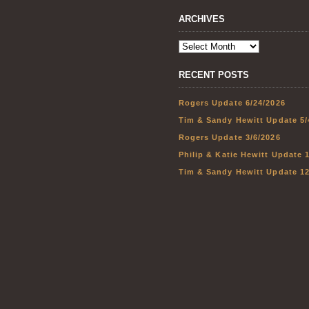
ARCHIVES
RECENT POSTS
Rogers Update 6/24/2026
Tim & Sandy Hewitt Update 5/
Rogers Update 3/6/2026
Philip & Katie Hewitt Update 
Tim & Sandy Hewitt Update 12