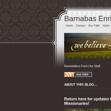
Barnabas Enri
Home
Contact
Our Faith
Vision
Newsletters From Our Staff
ABOUT THIS BLOG...
Return here for updates 
Missionaries!