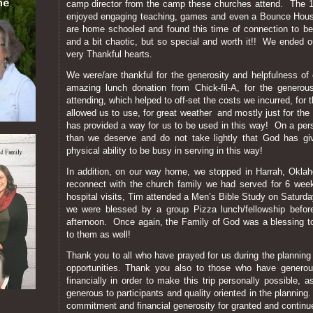
camp director from the camp these churches attend. The 18 
enjoyed engaging teaching, games and even a Bounce Hous
are home schooled and found this time of connection to be
and a bit chaotic, but so special and worth it!! We ended o
very Thankful hearts.
We were/are thankful for the generosity and helpfulness of 
amazing lunch donation from Chick-fil-A, for the generou
attending, which helped to off-set the costs we incurred, fo
allowed us to use, for great weather and mostly just for t
has provided a way for us to be used in this way! On a pers
than we deserve and do not take lightly that God has g
physical ability to be busy in serving in this way!
In addition, on our way home, we stopped in Harrah, Oklah
reconnect with the church family we had served for 6 w
hospital visits, Tim attended a Men’s Bible Study on Satur
we were blessed by a group Pizza lunch/fellowship before
afternoon. Once again, the Family of God was a blessing t
to them as well!
Thank you to all who have prayed for us during the planning
opportunities. Thank you also to those who have genero
financially in order to make this trip personally possible, 
generous to participants and quality oriented in the plannin
commitment and financial generosity for granted and contin