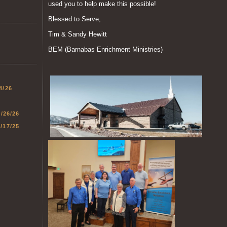
used you to help make this possible!
Blessed to Serve,
Tim & Sandy Hewitt
BEM (Barnabas Enrichment Ministries)
4/26
1/26/26
/17/25