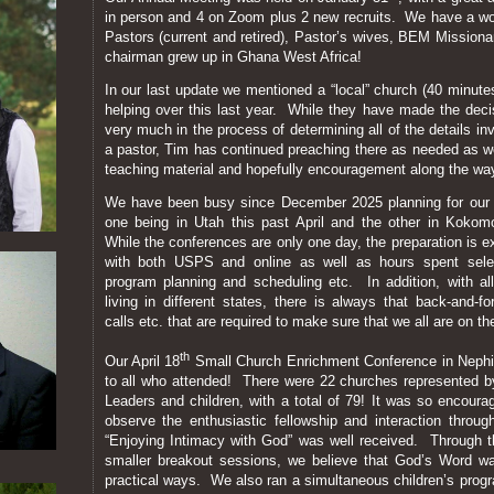
in person and 4 on Zoom plus 2 new recruits. We have a won
Pastors (current and retired), Pastor’s wives, BEM Mission
chairman grew up in Ghana West Africa!
In our last update we mentioned a “local” church (40 minu
helping over this last year. While they have made the decisi
very much in the process of determining all of the details i
a pastor, Tim has continued preaching there as needed as we
teaching material and hopefully encouragement along the wa
We have been busy since December 2025 planning for our t
one being in Utah this past April and the other in Kokom
While the conferences are only one day, the preparation is e
with both USPS and online as well as hours spent selec
program planning and scheduling etc. In addition, with a
living in different states, there is always that back-and-
calls etc. that are required to make sure that we all are on 
th
Our April 18
Small Church Enrichment Conference in Nephi,
to all who attended! There were 22 churches represented by
Leaders and children, with a total of 79! It was so encourag
observe the enthusiastic fellowship and interaction thro
“Enjoying Intimacy with God” was well received. Through 
smaller breakout sessions, we believe that God’s Word wa
practical ways. We also ran a simultaneous children’s prog