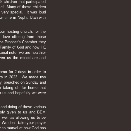
children that participated
e! Many of these children
 very special. It was loud
ur time in Nephi, Utah with
our hosting church, for the
s love offering from those
r the Prophet’s Chamber they
he Family of God and how HE
onal note, we are healthier
iven us the mindshare and
oma for 2 days in order to
eeks in 2023. We made two
day, preached on Sunday and
 taking off for home that
o us and hopefully we were
 and doing of these various
usly given to us and BEM
as well as allowing us to be
g. We don’t take your prayer
ue to marvel at how God has