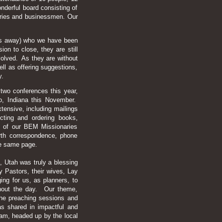
derful board consisting of
aries and businessmen. Our
tes away) who we have been
on to close, they are still
nvolved. As they are without
ll as offering suggestions,
y.
wo conferences this year,
o, Indiana this November.
xtensive, including mailings
ting and ordering books,
ll of our BEM Missionaries
forth correspondence, phone
the same page.
 Utah was truly a blessing
 Pastors, their wives, Lay
ing for us, as planners, to
ughout the day. Our theme,
the preaching sessions and
s shared in impactful and
ram, headed up by the local