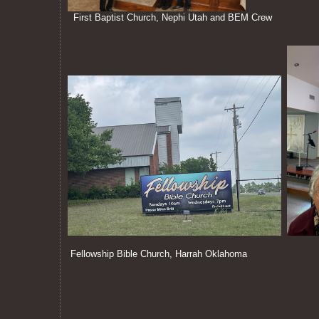
First Baptist Church, Nephi Utah and BEM Crew
Fellowship Bible Church, Harrah Oklahoma