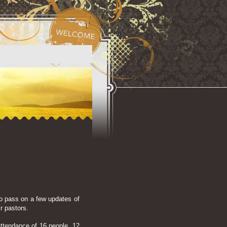
o pass on a few updates of
ir pastors.
 attendance of 16 people, 12