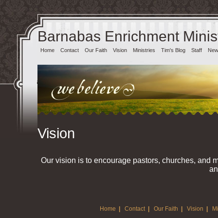
Barnabas Enrichment Minist
Home
Contact
Our Faith
Vision
Ministries
Tim's Blog
Staff
News
Vision
Our vision is to encourage pastors, churches, and 
an
Home
|
Contact
|
Our Faith
|
Vision
|
Mi