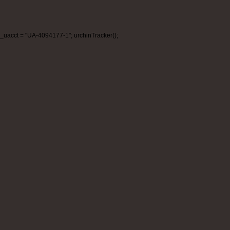
_uacct = "UA-4094177-1"; urchinTracker();