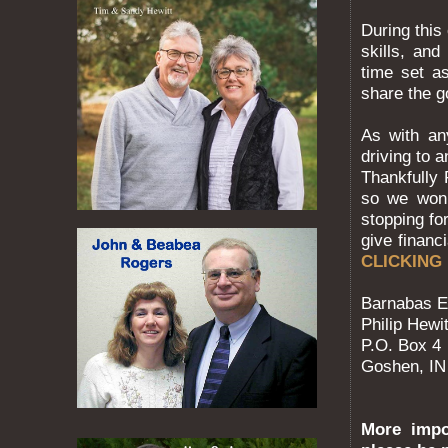
During this
skills, an
time set a
share the 
As with an
driving to 
Thankfully
so we won’
stopping for
give financ
CLICKING
Barnabas E
Philip Hewit
P.O. Box 4
Goshen, IN
More impor