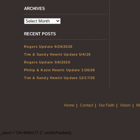
ARCHIVES
RECENT POSTS
Rogers Update 6/24/2026
Tim & Sandy Hewitt Update 5/4/26
Rogers Update 3/6/2026
Philip & Katie Hewitt Update 1/26/26
Tim & Sandy Hewitt Update 12/17/25
Home
|
Contact
|
Our Faith
|
Vision
|
Mi
_uacct = "UA-4094177-1"; urchinTracker();