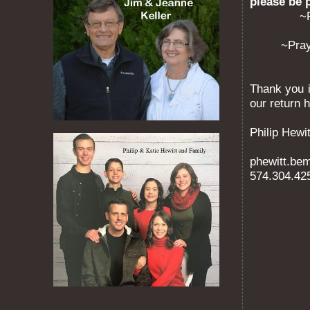
please be 
~
~Pray
Thank you i
our return 
Philip Hewit
phewitt.b
574.304.42