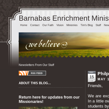
Barnabas Enrichment Minist
Home
Contact
Our Faith
Vision
Ministries
Tim's Blog
Staff
News
Newsletters From Our Staff
Philp
15
MAY 1
ABOUT THIS BLOG...
Friends,
We are exci
Return here for updates from our
In a little 
Missionaries!
students by