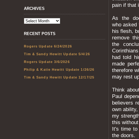
pain if that 
ARCHIVES
As the doc
who asked t
his flesh, 
RECENT POSTS
remove thi
the conclu
Rogers Update 6/24/2026
Corinthians
Tim & Sandy Hewitt Update 5/4/26
had told hi
Rogers Update 3/6/2026
made perfe
therefore wi
Philip & Katie Hewitt Update 1/26/26
may rest u
Tim & Sandy Hewitt Update 12/17/25
Think abou
Paul depen
believers r
own ability
my strength
this withou
It's time t
the doors.