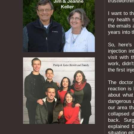
trustworthi
I want to 
my health 
the emails 
years into 
So, here's
injection i
visit with 
work, didn'
the first inj
The doctor
reaction i
about what
dangerous a
our area t
collapsed 
back. Surge
explained 
situation ei