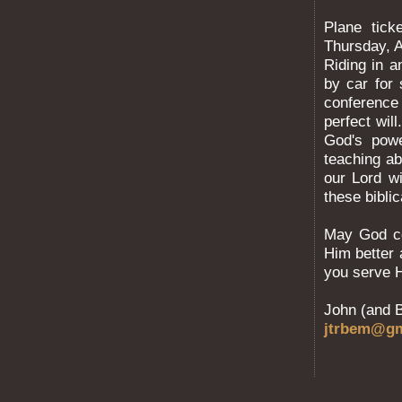
Plane tick
Thursday, A
Riding in a
by car for
conference 
perfect wil
God's pow
teaching ab
our Lord w
these bibli
May God co
Him better 
you serve 
John (and 
jtrbem@gm