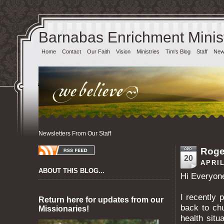
Barnabas Enrichment Minist
Home
Contact
Our Faith
Vision
Ministries
Tim's Blog
Staff
News
Newsletters From Our Staff
Roge
20
APRIL
ABOUT THIS BLOG...
Hi Everyon
I recently 
Return here for updates from our
back to ch
Missionaries!
health situ