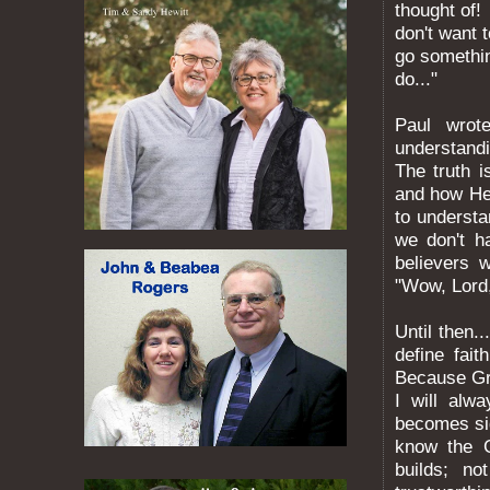
thought of!
don't want t
go somethin
do..."
Paul wrot
understand
The truth i
and how He 
to underst
we don't h
believers 
"Wow, Lord,
Until then.
define fai
Because Gr
I will alw
becomes sig
know the G
builds; n