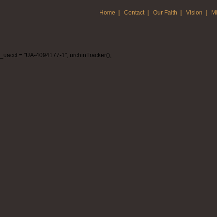
Home
|
Contact
|
Our Faith
|
Vision
|
Mi
_uacct = "UA-4094177-1"; urchinTracker();