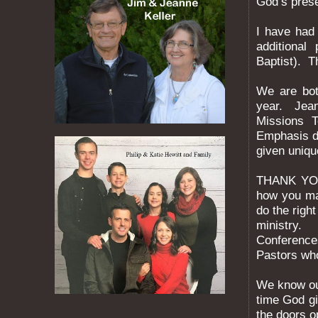
God’s prese
I have had
additional
Baptist). T
We are bot
year. Jean
Missions 
Emphasis d
given uniqu
THANK YOU
how you ma
do the righ
ministry. 
Conference
Pastors who
We know ou
time God gi
the doors