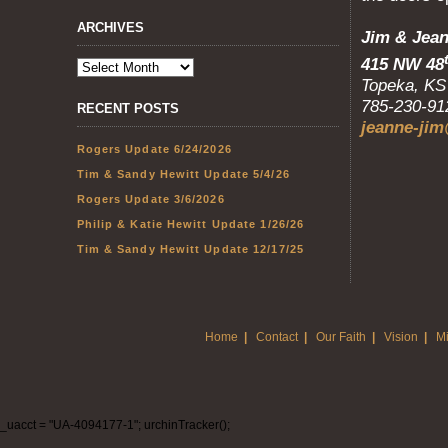
ARCHIVES
Jim 
415 NW 48
Top
785-230-9
RECENT POSTS
jeanne-jim
Rogers Update 6/24/2026
Tim & Sandy Hewitt Update 5/4/26
Rogers Update 3/6/2026
Philip & Katie Hewitt Update 1/26/26
Tim & Sandy Hewitt Update 12/17/25
Home
|
Contact
|
Our Faith
|
Vision
|
Mi
_uacct = "UA-4094177-1"; urchinTracker();