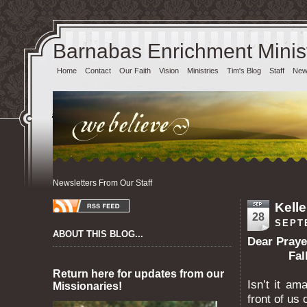
Barnabas Enrichment Minist
Home
Contact
Our Faith
Vision
Ministries
Tim's Blog
Staff
News
Newsletters From Our Staff
Kelle
28
SEPT
ABOUT THIS BLOG...
Dear Pr
Fall 2
Return here for updates from our
Isn’t it am
Missionaries!
front of us 