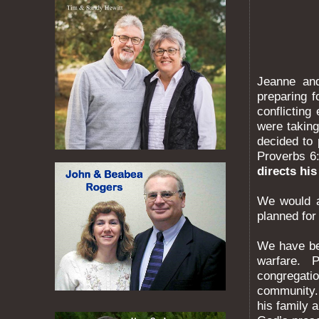
Jeanne an
preparing 
conflicting
were takin
decided to
Proverbs 6:
directs his
We would a
planned for
We have bee
warfare. P
congregatio
community.
his family 