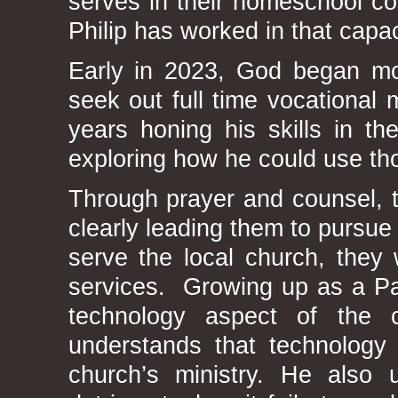
serves in their homeschool co-
Philip has worked in that capac
Early in 2023, God began mov
seek out full time vocational
years honing his skills in th
exploring how he could use tho
Through prayer and counsel, 
clearly leading them to pursue
serve the local church, they 
services. Growing up as a Pas
technology aspect of the 
understands that technology
church’s ministry. He also