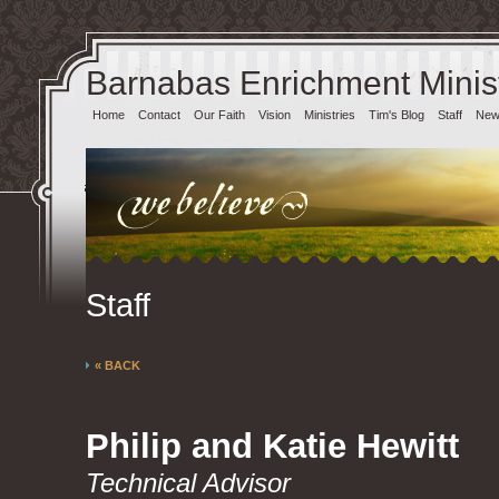
Barnabas Enrichment Minist
Home
Contact
Our Faith
Vision
Ministries
Tim's Blog
Staff
News
Staff
« BACK
Philip and Katie Hewitt
Technical Advisor