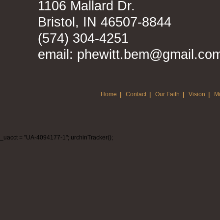
1106 Mallard Dr.
Bristol, IN 46507-8844
(574) 304-4251
email: phewitt.bem@gmail.co
Home
|
Contact
|
Our Faith
|
Vision
|
Mi
_uacct = "UA-4094177-1"; urchinTracker();