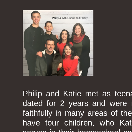
Philip and Katie met as teena
dated for 2 years and were 
faithfully in many areas of th
have four children, who Kat