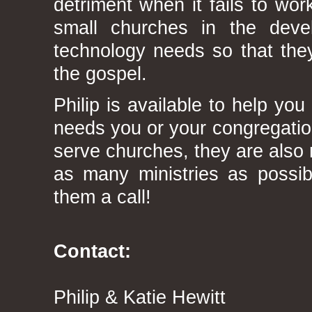
detriment when it fails to work
small churches in the deve
technology needs so that they
the gospel.
Philip is available to help y
needs you or your congregatio
serve churches, they are also r
as many ministries as possi
them a call!
Contact:
Philip & Katie Hewitt