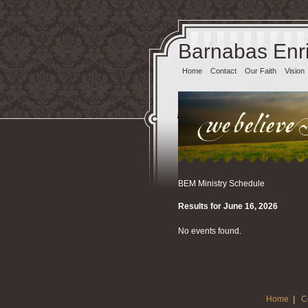
Barnabas Enri
Home
Contact
Our Faith
Vision
BEM Ministry Schedule
Results for June 16, 2026
No events found.
Home
|
C