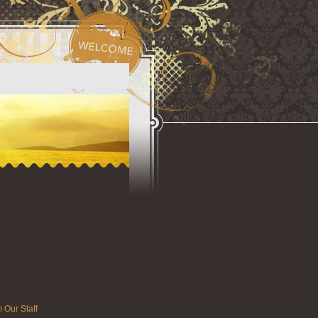
 Our Staff