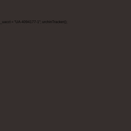
_uacct = "UA-4094177-1"; urchinTracker();