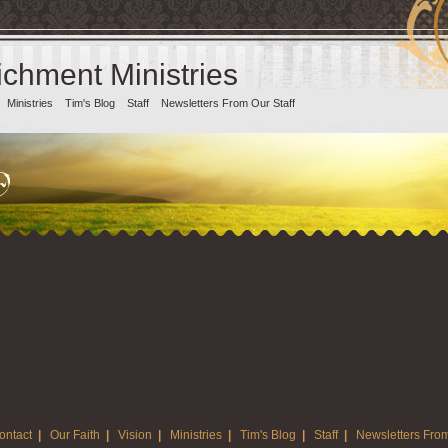
chment Ministries
Ministries
Tim's Blog
Staff
Newsletters From Our Staff
ontact
|
Our Faith
|
Vision
|
Ministries
|
Tim's Blog
|
Staff
|
Newsletters From