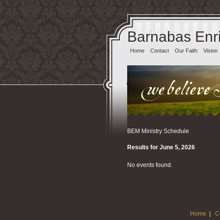
Barnabas Enri
Home
Contact
Our Faith
Vision
BEM Ministry Schedule
Results for June 5, 2026
No events found.
Home
|
C