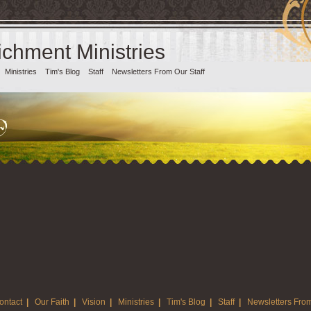
chment Ministries
Ministries
Tim's Blog
Staff
Newsletters From Our Staff
ontact
|
Our Faith
|
Vision
|
Ministries
|
Tim's Blog
|
Staff
|
Newsletters From