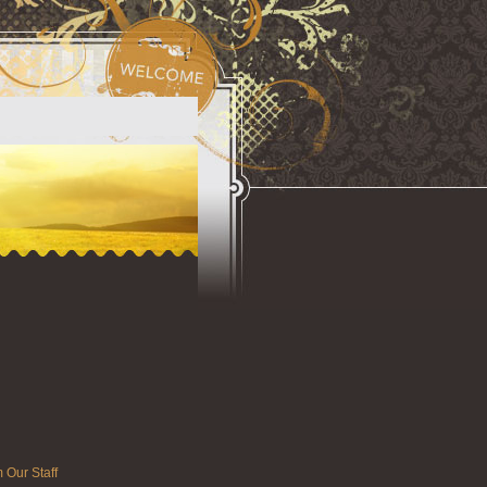
 Our Staff