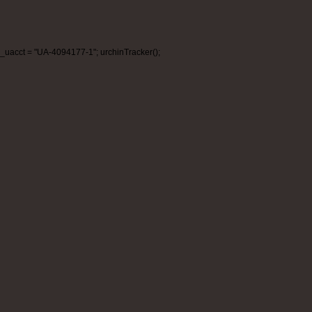
_uacct = "UA-4094177-1"; urchinTracker();