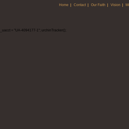
Home
|
Contact
|
Our Faith
|
Vision
|
Mi
_uacct = "UA-4094177-1"; urchinTracker();