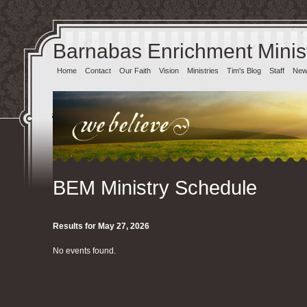
Barnabas Enrichment Minist
Home
Contact
Our Faith
Vision
Ministries
Tim's Blog
Staff
News
BEM Ministry Schedule
Results for May 27, 2026
No events found.