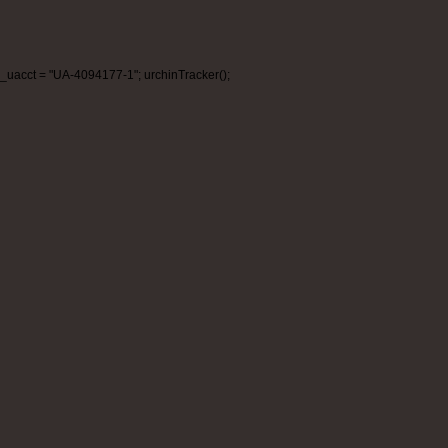
_uacct = "UA-4094177-1"; urchinTracker();