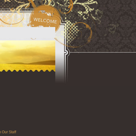
 Our Staff