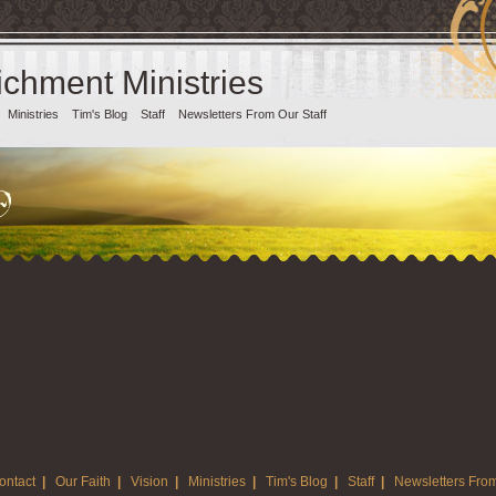
chment Ministries
Ministries
Tim's Blog
Staff
Newsletters From Our Staff
ontact
|
Our Faith
|
Vision
|
Ministries
|
Tim's Blog
|
Staff
|
Newsletters From