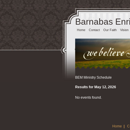
Barnabas Enri
Home
Contact
Our Faith
Vision
BEM Ministry Schedule
Results for May 12, 2026
No events found.
Home
|
C