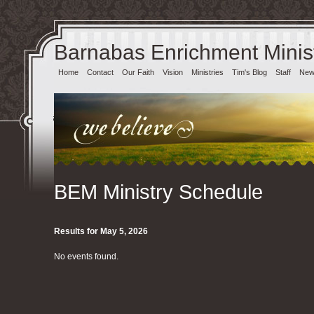
Barnabas Enrichment Minist
Home
Contact
Our Faith
Vision
Ministries
Tim's Blog
Staff
News
BEM Ministry Schedule
Results for May 5, 2026
No events found.