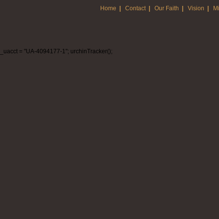
Home
|
Contact
|
Our Faith
|
Vision
|
Mi
_uacct = "UA-4094177-1"; urchinTracker();